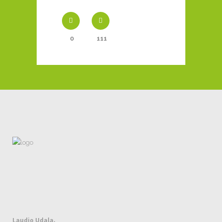
0
111
Laudio Udala.