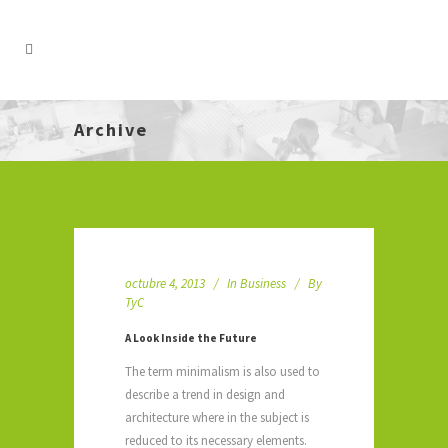
Archive
octubre 4, 2013
In
Business
By
TyC
A Look Inside the Future
The term minimalism is also used to
describe a trend in design and
architecture where in the subject is
reduced to its necessary elements.