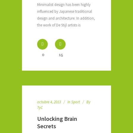
Minimalist design has been highly
influenced by Japanese traditional
design and architecture. In addition,
the work of De Stijl artists is
0
15
octubre 4, 2013
In
Sport
By
TyC
Unlocking Brain
Secrets